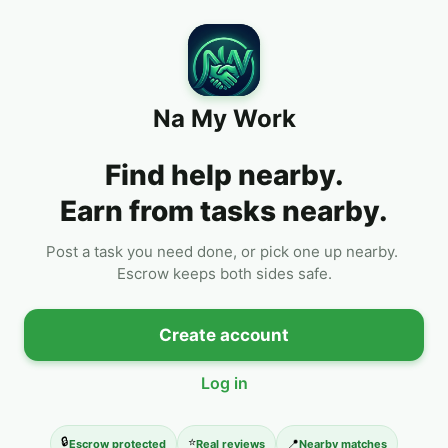
Na My Work
Find help nearby.
Earn from tasks nearby.
Post a task you need done, or pick one up nearby. 
Escrow keeps both sides safe.
Create account
Log in
🔒
⭐
📍
Escrow protected
Real reviews
Nearby matches