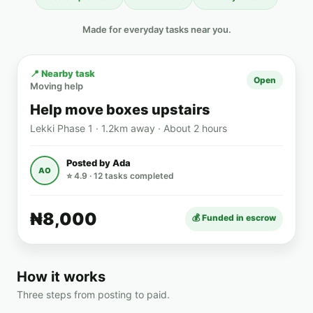
Made for everyday tasks near you.
📍 Nearby task
Open
Moving help
Help move boxes upstairs
Lekki Phase 1 · 1.2km away · About 2 hours
Posted by Ada
AO
⭐ 4.9 · 12 tasks completed
₦8,000
💰 Funded in escrow
How it works
Three steps from posting to paid.